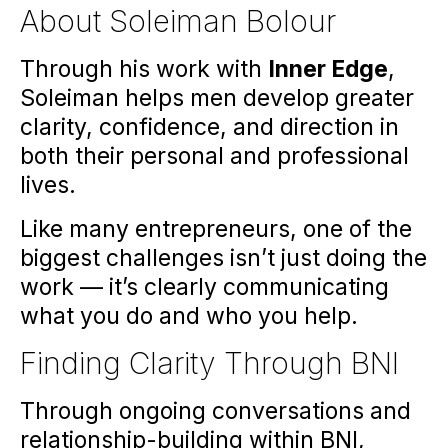
About Soleiman Bolour
Through his work with
Inner
Edge
,
Soleiman helps men develop greater
clarity, confidence, and direction in
both their personal and professional
lives.
Like many entrepreneurs, one of the
biggest challenges isn’t just doing the
work — it’s clearly communicating
what you do and who you help.
Finding Clarity Through BNI
Through ongoing conversations and
relationship-building within BNI,