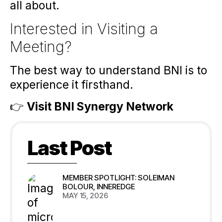
all about.
Interested in Visiting a
Meeting?
The best way to understand BNI is to
experience it firsthand.
👉
Visit BNI Synergy Network
Last Post
MEMBER SPOTLIGHT: SOLEIMAN
BOLOUR, INNEREDGE
MAY 15, 2026