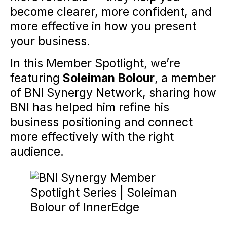
become clearer, more confident, and
more effective in how you present
your business.
In this Member Spotlight, we’re
featuring
Soleiman Bolour
, a member
of BNI Synergy Network, sharing how
BNI has helped him refine his
business positioning and connect
more effectively with the right
audience.