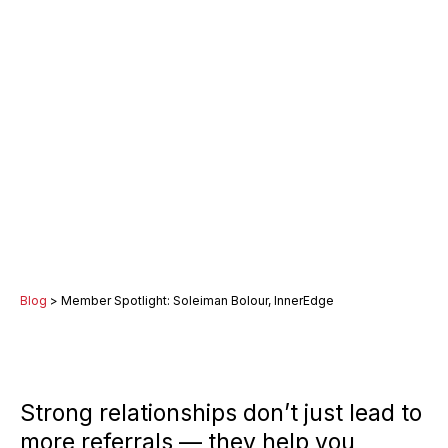
Blog
> Member Spotlight: Soleiman Bolour, InnerEdge
Strong relationships don’t just lead to
more referrals — they help you