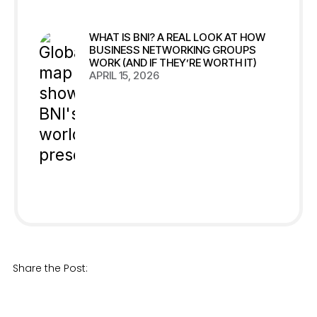
WHAT IS BNI? A REAL LOOK AT HOW
BUSINESS NETWORKING GROUPS
WORK (AND IF THEY’RE WORTH IT)
APRIL 15, 2026
Share the Post: