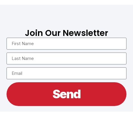
Join Our Newsletter
Send