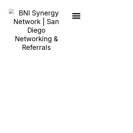
Blog Post
Member
Spotlight:
Soleiman Bolour,
InnerEdge