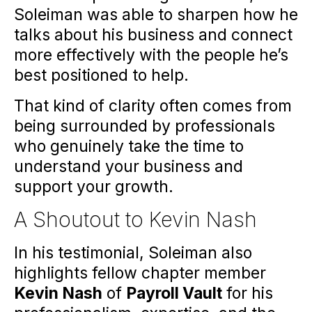
Soleiman was able to sharpen how he
talks about his business and connect
more effectively with the people he’s
best positioned to help.
That kind of clarity often comes from
being surrounded by professionals
who genuinely take the time to
understand your business and
support your growth.
A Shoutout to Kevin Nash
In his testimonial, Soleiman also
highlights fellow chapter member
Kevin Nash
of
Payroll Vault
for his