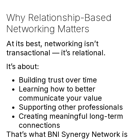
Why Relationship-Based
Networking Matters
At its best, networking isn’t
transactional — it’s relational.
It’s about:
Building trust over time
Learning how to better
communicate your value
Supporting other professionals
Creating meaningful long-term
connections
That’s what BNI Synergy Network is