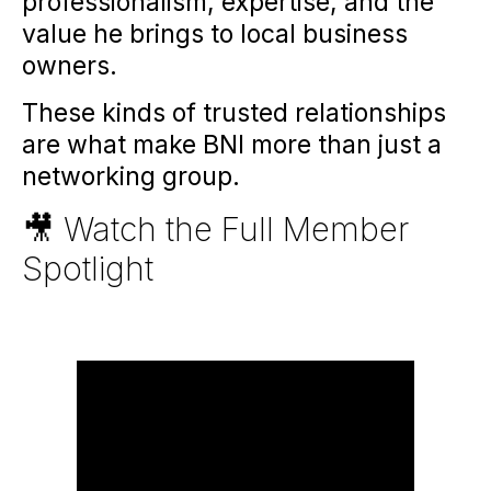
professionalism, expertise, and the
value he brings to local business
owners.
These kinds of trusted relationships
are what make BNI more than just a
networking group.
🎥 Watch the Full Member
Spotlight