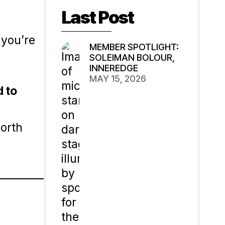
Last Post
 you’re
MEMBER SPOTLIGHT:
SOLEIMAN BOLOUR,
INNEREDGE
g
MAY 15, 2026
d to
worth