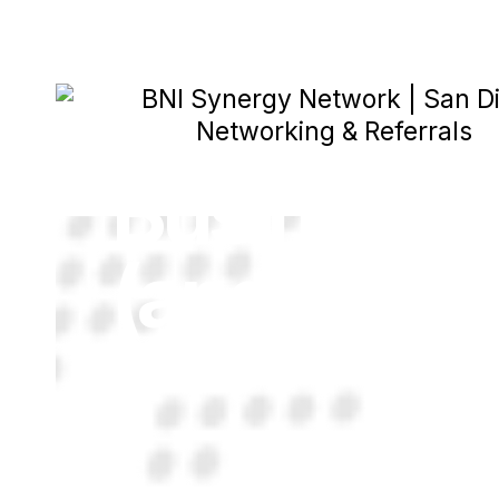
What Is BN
Business 
(and If The