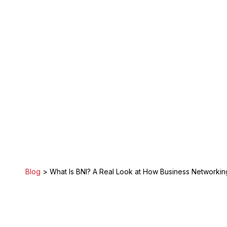
Blog
> What Is BNI? A Real Look at How Business Networking