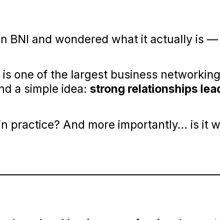
n BNI and wondered what it actually is —
 is one of the largest business networkin
und a simple idea:
strong relationships lea
 in practice? And more importantly… is it 