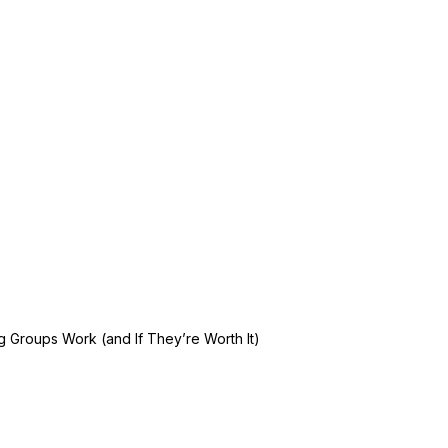
 Groups Work (and If They’re Worth It)