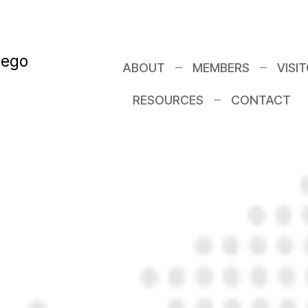
I? A Real Look
ABOUT
MEMBERS
VISI
RESOURCES
CONTACT
Networking G
y’re Worth It)