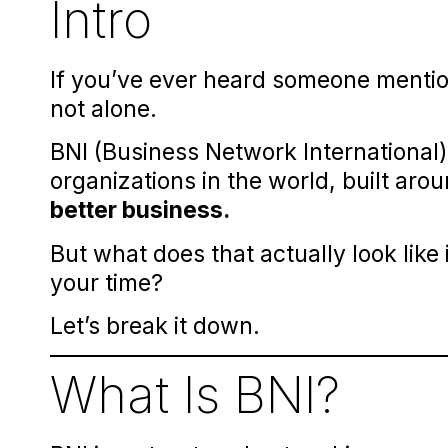
Intro
If you’ve ever heard someone mentio
not alone.
BNI (Business Network International)
organizations in the world, built aro
better business.
But what does that actually look like
your time?
Let’s break it down.
What Is BNI?