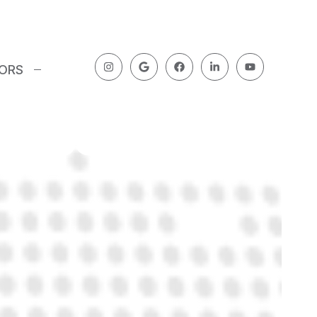
Blog Post
 at How
TORS
roups Work